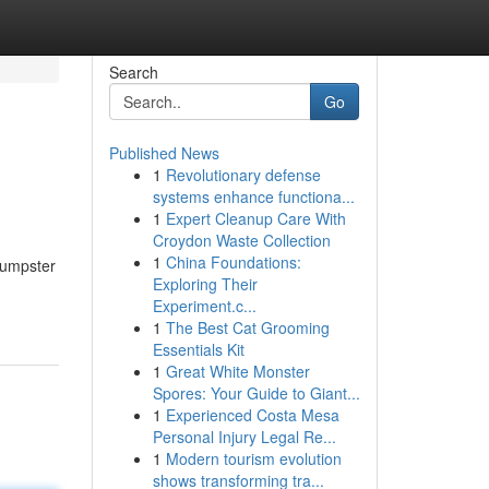
Search
Go
Published News
1
Revolutionary defense
systems enhance functiona...
1
Expert Cleanup Care With
Croydon Waste Collection
1
China Foundations:
Dumpster
Exploring Their
Experiment.c...
1
The Best Cat Grooming
Essentials Kit
1
Great White Monster
Spores: Your Guide to Giant...
1
Experienced Costa Mesa
Personal Injury Legal Re...
1
Modern tourism evolution
shows transforming tra...