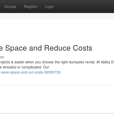
Groups
Register
Login
ze Space and Reduce Costs
uss
ojects is easier when you choose the right dumpster rental. At Valley 
e stressful or complicated. Our
to-save-space-and-cut-costs-56593729