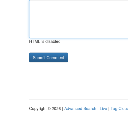
HTML is disabled
Copyright © 2026 |
Advanced Search
|
Live
|
Tag Clou