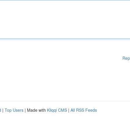
Rep
d
|
Top Users
| Made with
Kliqqi CMS
|
All RSS Feeds