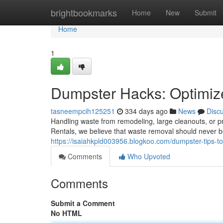
Home
brightbookmarks
Home
New
Submit
Home
1
Dumpster Hacks: Optimi
tasneempcih125251
334 days ago
News
Disc
Handling waste from remodeling, large cleanouts, or pr
Rentals, we believe that waste removal should never b
https://isaiahkpld003956.blogkoo.com/dumpster-tips-
Comments
Who Upvoted
Comments
Submit a Comment
No HTML