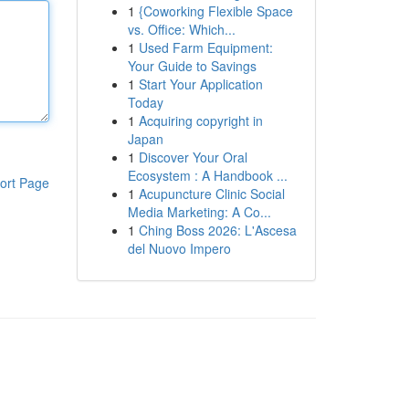
1
{Coworking Flexible Space
vs. Office: Which...
1
Used Farm Equipment:
Your Guide to Savings
1
Start Your Application
Today
1
Acquiring copyright in
Japan
1
Discover Your Oral
Ecosystem : A Handbook ...
ort Page
1
Acupuncture Clinic Social
Media Marketing: A Co...
1
Ching Boss 2026: L'Ascesa
del Nuovo Impero