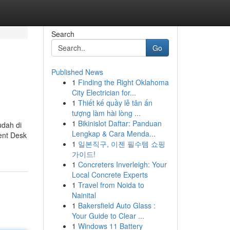
Search
Go
Published News
1
Finding the Right Oklahoma
City Electrician for...
1
Thiết kế quầy lễ tân ấn
tượng làm hài lòng ...
1
Bikinislot Daftar: Panduan
dah di
Lengkap & Cara Menda...
ent Desk
1
일본직구, 이젠 필수템 쇼핑
가이드!
1
Concreters Inverleigh: Your
Local Concrete Experts
1
Travel from Noida to
Nainital
1
Bakersfield Auto Glass :
Your Guide to Clear ...
1
Windows 11 Battery