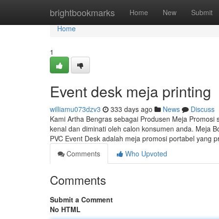
Home
brightbookmarks
Home
New
Submit
Home
1
Event desk meja printing
williamu073dzv3
333 days ago
News
Discuss
Kami Artha Bengras sebagai Produsen Meja Promosi
kenal dan diminati oleh calon konsumen anda. Meja B
PVC Event Desk adalah meja promosi portabel yang pr
Comments
Who Upvoted
Comments
Submit a Comment
No HTML