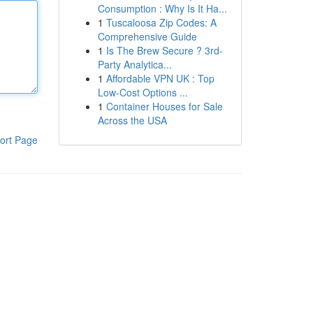
Consumption : Why Is It Ha...
1
Tuscaloosa Zip Codes: A
Comprehensive Guide
1
Is The Brew Secure ? 3rd-
Party Analytica...
1
Affordable VPN UK : Top
Low-Cost Options ...
1
Container Houses for Sale
Across the USA
ort Page