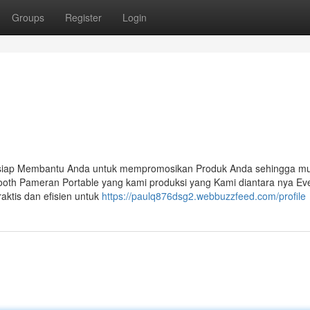
Groups
Register
Login
 siap Membantu Anda untuk mempromosikan Produk Anda sehingga mu
ooth Pameran Portable yang kami produksi yang Kami diantara nya Ev
aktis dan efisien untuk
https://paulq876dsg2.webbuzzfeed.com/profile