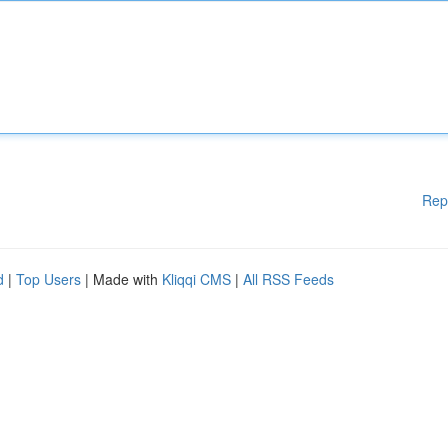
Rep
d
|
Top Users
| Made with
Kliqqi CMS
|
All RSS Feeds