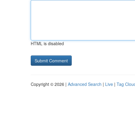
HTML is disabled
Copyright © 2026 |
Advanced Search
|
Live
|
Tag Clou