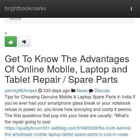
Home
brightbookmarks
Togg
navi
Home
1
Get To Know The Advantages
Of Online Mobile, Laptop and
Tablet Repair / Spare Parts
pierrey863mqs4
333 days ago
News
Discuss
Tips for Choosing Genuine Mobile & Laptop Spare Parts in India If
you’ve ever had your smartphone glass break or your notebook
refuse to power on, you know how annoying and costly it seems.
The first questions that pop into your head are usually: “What’s
the repair going to cost
https://qualityforum331.widblog.com/91965539/the-truth-behind-
the-wholesale-mobile-laptop-tablet-spare-parts-in-cod-in-news