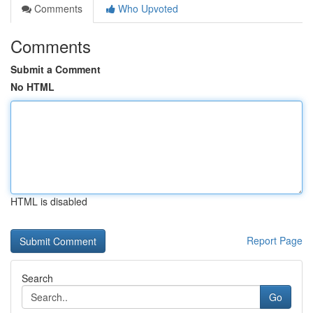
Comments
Who Upvoted
Comments
Submit a Comment
No HTML
HTML is disabled
Report Page
Search
Go