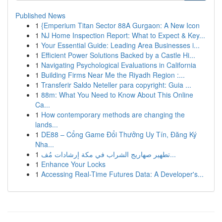
Published News
1
{Emperium Titan Sector 88A Gurgaon: A New Icon
1
NJ Home Inspection Report: What to Expect & Key...
1
Your Essential Guide: Leading Area Businesses i...
1
Efficient Power Solutions Backed by a Castle Hi...
1
Navigating Psychological Evaluations in California
1
Building Firms Near Me the Riyadh Region :...
1
Transferir Saldo Neteller para copyright: Guia ...
1
88m: What You Need to Know About This Online
Ca...
1
How contemporary methods are changing the
lands...
1
DE88 – Cổng Game Đổi Thưởng Uy Tín, Đăng Ký
Nha...
1
تطهير صهاريج الشراب في مكة إرشادات مُف...
1
Enhance Your Locks
1
Accessing Real-Time Futures Data: A Developer's...