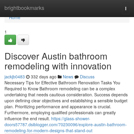
Home
brightbookmarks
Togg
navi
Home
1
Discover Austin bathroom
remodeling with innovation
jackjb0483
332 days ago
News
Discuss
Necessary Tips for Effective Bathroom Renovation Tasks You
Required to Know Bathroom remodeling can be a complex
undertaking that needs cautious consideration. Success depends
upon defining clear objectives and establishing a sensible budget
plan. Prioritizing performance and appearance is crucial.
Furthermore, employing qualified professionals can greatly
influence the end result.
https://glass-shower-
doors57787.dsiblogger.com/70230096/explore-austin-bathroom-
remodeling-for-modern-designs-that-stand-out