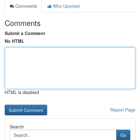
Comments
Who Upvoted
Comments
Submit a Comment
No HTML
HTML is disabled
Report Page
Search
Go