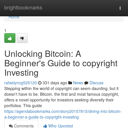
Home
brightbookmarks
Togg
navi
Home
1
Unlocking Bitcoin: A
Beginner's Guide to copyright
Investing
rafaelyncg525120
331 days ago
News
Discuss
Stepping within the world of copyright can seem daunting, but it
doesn't have to be. Bitcoin, the first and most famous copyright,
offers a novel opportunity for investors seeking diversify their
portfolios. This guide
https://agendabookmarks.com/story20157815/diving-into-bitcoin-
a-beginner-s-guide-to-copyright-investing
Comments
Who Upvoted