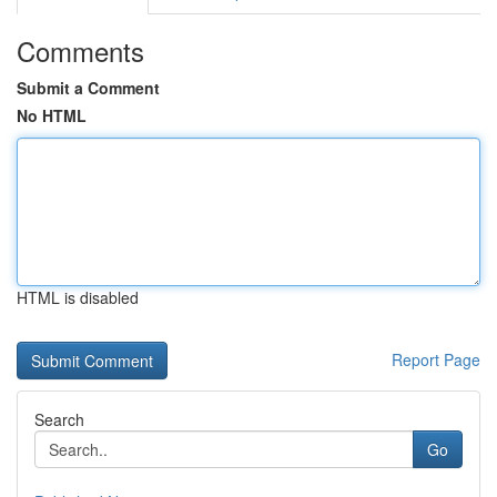
Comments
Submit a Comment
No HTML
HTML is disabled
Report Page
Search
Go