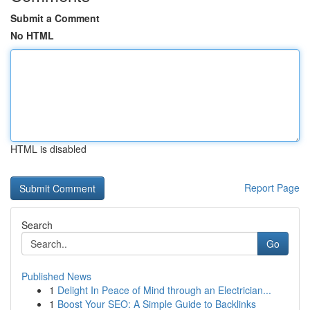
Submit a Comment
No HTML
HTML is disabled
Report Page
Search
Go
Published News
1
Delight In Peace of Mind through an Electrician...
1
Boost Your SEO: A Simple Guide to Backlinks