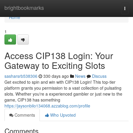
Home
brightbookmarks
Togg
navi
Home
1
Access CIP138 Login: Your
Gateway to Exciting Slots
sasharsrb538306
330 days ago
News
Discuss
Get excited to spin and win with CIP138 Login! This top-tier
platform grants you permission to a vast collection of pulsating
slots. Whether you're a experienced gambler or just new to the
game, CIP138 has something
https://jaysonbilo134068.azzablog.com/profile
Comments
Who Upvoted
Comments