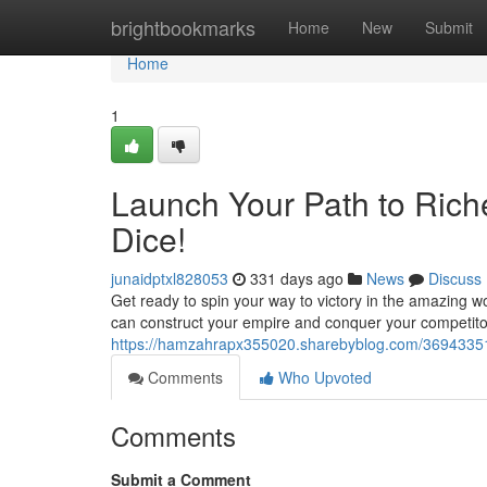
Home
brightbookmarks
Home
New
Submit
Home
1
Launch Your Path to Rich
Dice!
junaidptxl828053
331 days ago
News
Discuss
Get ready to spin your way to victory in the amazing w
can construct your empire and conquer your competi
https://hamzahrapx355020.sharebyblog.com/36943351/
Comments
Who Upvoted
Comments
Submit a Comment