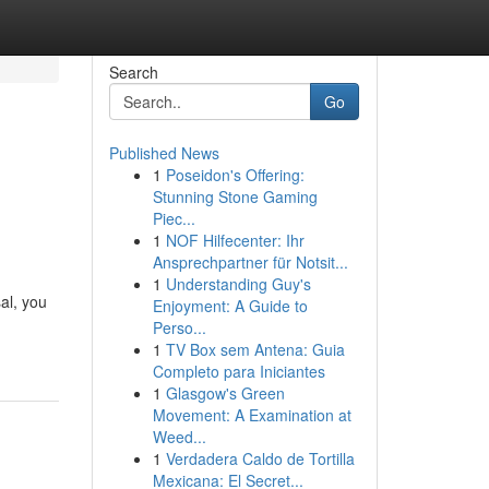
Search
Go
Published News
1
Poseidon's Offering:
Stunning Stone Gaming
Piec...
1
NOF Hilfecenter: Ihr
Ansprechpartner für Notsit...
1
Understanding Guy's
al, you
Enjoyment: A Guide to
Perso...
1
TV Box sem Antena: Guia
Completo para Iniciantes
1
Glasgow's Green
Movement: A Examination at
Weed...
1
Verdadera Caldo de Tortilla
Mexicana: El Secret...