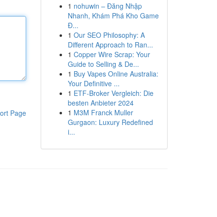
1
nohuwin – Đăng Nhập
Nhanh, Khám Phá Kho Game
Đ...
1
Our SEO Philosophy: A
Different Approach to Ran...
1
Copper Wire Scrap: Your
Guide to Selling & De...
1
Buy Vapes Online Australia:
Your Definitive ...
1
ETF-Broker Vergleich: Die
besten Anbieter 2024
1
M3M Franck Muller
ort Page
Gurgaon: Luxury Redefined
i...