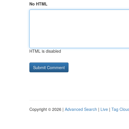
No HTML
HTML is disabled
Copyright © 2026 |
Advanced Search
|
Live
|
Tag Clou