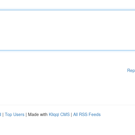
Rep
d
|
Top Users
| Made with
Kliqqi CMS
|
All RSS Feeds