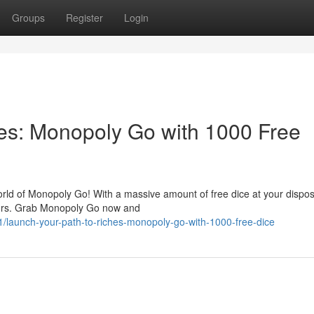
Groups
Register
Login
es: Monopoly Go with 1000 Free
orld of Monopoly Go! With a massive amount of free dice at your dispos
tors. Grab Monopoly Go now and
launch-your-path-to-riches-monopoly-go-with-1000-free-dice