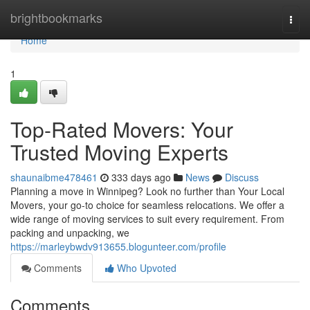
Home
brightbookmarks
Togg
navi
Home
1
Top-Rated Movers: Your
Trusted Moving Experts
shaunaibme478461
333 days ago
News
Discuss
Planning a move in Winnipeg? Look no further than Your Local
Movers, your go-to choice for seamless relocations. We offer a
wide range of moving services to suit every requirement. From
packing and unpacking, we
https://marleybwdv913655.blogunteer.com/profile
Comments
Who Upvoted
Comments