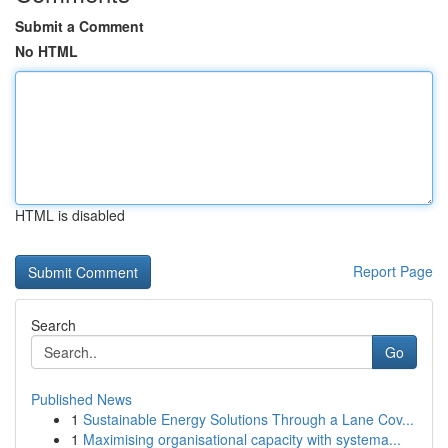
Submit a Comment
No HTML
HTML is disabled
Report Page
Search
Go
Published News
1
Sustainable Energy Solutions Through a Lane Cov...
1
Maximising organisational capacity with systema...