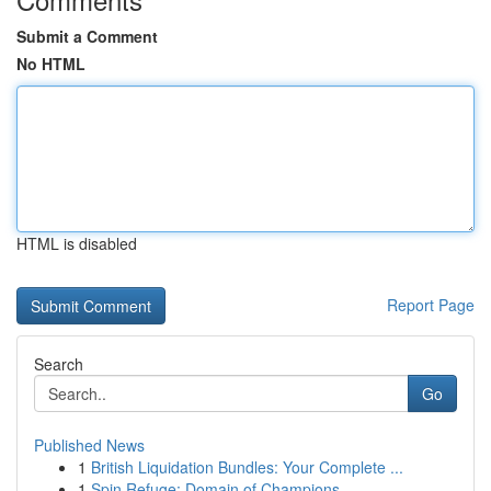
Submit a Comment
No HTML
HTML is disabled
Report Page
Search
Go
Published News
1
British Liquidation Bundles: Your Complete ...
1
Spin Refuge: Domain of Champions