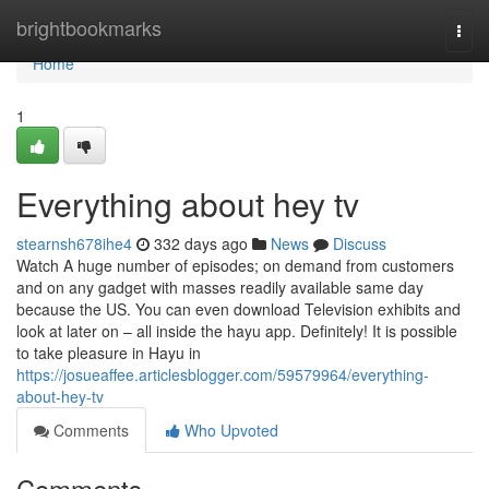
Home
brightbookmarks
Togg
navi
Home
1
Everything about hey tv
stearnsh678ihe4
332 days ago
News
Discuss
Watch A huge number of episodes; on demand from customers
and on any gadget with masses readily available same day
because the US. You can even download Television exhibits and
look at later on – all inside the hayu app. Definitely! It is possible
to take pleasure in Hayu in
https://josueaffee.articlesblogger.com/59579964/everything-
about-hey-tv
Comments
Who Upvoted
Comments