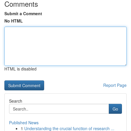
Comments
Submit a Comment
No HTML
HTML is disabled
Report Page
Search
Go
Published News
1
Understanding the crucial function of research ...