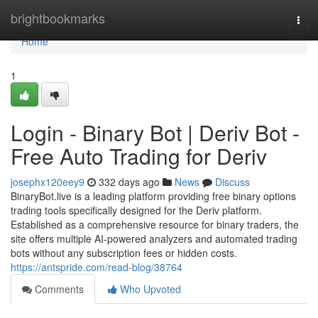
Home
brightbookmarks
Togg
navi
Home
1
Login - Binary Bot | Deriv Bot -
Free Auto Trading for Deriv
josephx120eey9
332 days ago
News
Discuss
BinaryBot.live is a leading platform providing free binary options
trading tools specifically designed for the Deriv platform.
Established as a comprehensive resource for binary traders, the
site offers multiple AI-powered analyzers and automated trading
bots without any subscription fees or hidden costs.
https://antspride.com/read-blog/38764
Comments
Who Upvoted