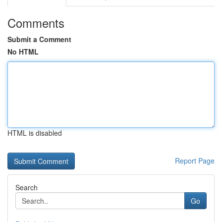
Comments
Submit a Comment
No HTML
HTML is disabled
Report Page
Search
Go