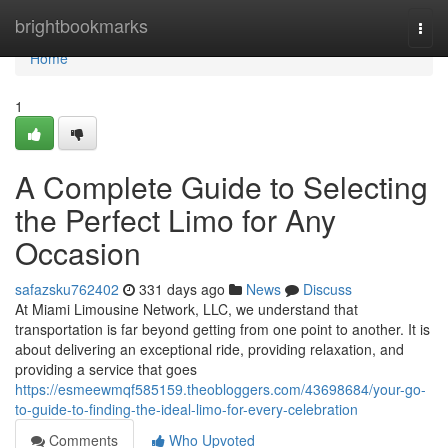
Home
brightbookmarks
Togg
navi
Home
1
A Complete Guide to Selecting
the Perfect Limo for Any
Occasion
safazsku762402
331 days ago
News
Discuss
At Miami Limousine Network, LLC, we understand that
transportation is far beyond getting from one point to another. It is
about delivering an exceptional ride, providing relaxation, and
providing a service that goes
https://esmeewmqf585159.theobloggers.com/43698684/your-go-
to-guide-to-finding-the-ideal-limo-for-every-celebration
Comments
Who Upvoted