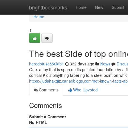
Home
brightbookmarks
Home
New
Submit
Home
1
The best Side of top onli
herodotusc556kfb1
332 days ago
News
Discu
One. a toy that is spun on its pointed foundation by a f
conical Kid's plaything tapering to a steel point on whic
https://judahaxqiz.canariblogs.com/not-known-facts-a
Comments
Who Upvoted
Comments
Submit a Comment
No HTML