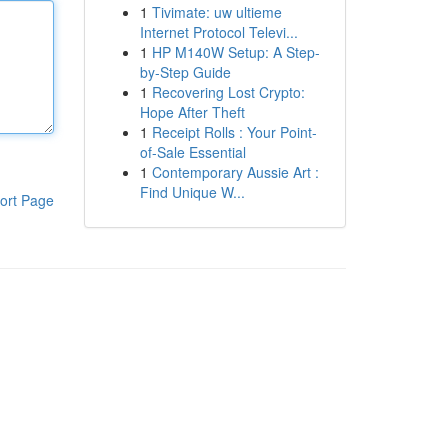
1
Tivimate: uw ultieme
Internet Protocol Televi...
1
HP M140W Setup: A Step-
by-Step Guide
1
Recovering Lost Crypto:
Hope After Theft
1
Receipt Rolls : Your Point-
of-Sale Essential
1
Contemporary Aussie Art :
Find Unique W...
ort Page