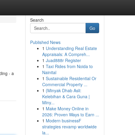
Search
Go
Published News
1
Understanding Real Estate
Appraisals: A Compreh...
1
Juad888r Register
1
Taxi Rides from Noida to
Nainital
ding - a
1
Sustainable Residential Or
Commercial Property ...
1
{Minyak Dhab Asli:
Kelebihan & Cara Guna |
Miny...
1
Make Money Online in
2026: Proven Ways to Earn ...
1
Modern businessF
strategies revamp worldwide
la...