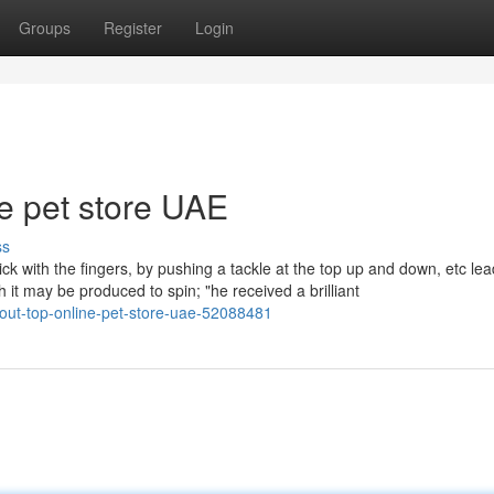
Groups
Register
Login
ne pet store UAE
ss
lick with the fingers, by pushing a tackle at the top up and down, etc lea
h it may be produced to spin; "he received a brilliant
bout-top-online-pet-store-uae-52088481