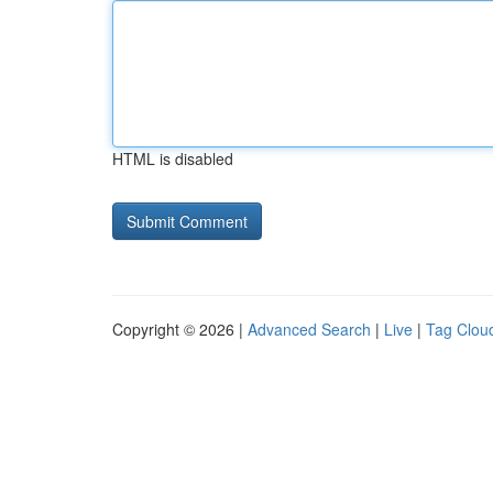
HTML is disabled
Copyright © 2026 |
Advanced Search
|
Live
|
Tag Clou