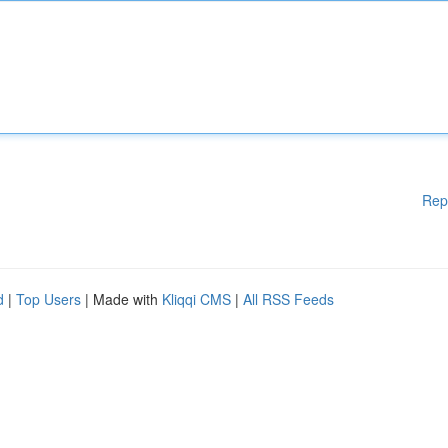
Rep
d
|
Top Users
| Made with
Kliqqi CMS
|
All RSS Feeds