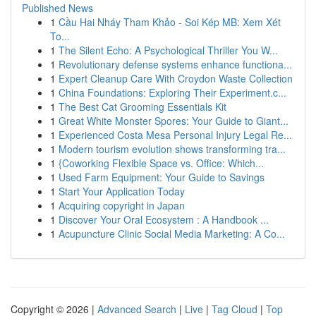
Published News
1
Cầu Hai Nháy Tham Khảo - Soi Kép MB: Xem Xét
To...
1
The Silent Echo: A Psychological Thriller You W...
1
Revolutionary defense systems enhance functiona...
1
Expert Cleanup Care With Croydon Waste Collection
1
China Foundations: Exploring Their Experiment.c...
1
The Best Cat Grooming Essentials Kit
1
Great White Monster Spores: Your Guide to Giant...
1
Experienced Costa Mesa Personal Injury Legal Re...
1
Modern tourism evolution shows transforming tra...
1
{Coworking Flexible Space vs. Office: Which...
1
Used Farm Equipment: Your Guide to Savings
1
Start Your Application Today
1
Acquiring copyright in Japan
1
Discover Your Oral Ecosystem : A Handbook ...
1
Acupuncture Clinic Social Media Marketing: A Co...
Copyright © 2026 |
Advanced Search
|
Live
|
Tag Cloud
|
Top