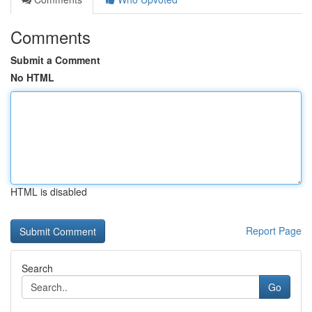
Comments
Submit a Comment
No HTML
HTML is disabled
Report Page
Search
Go