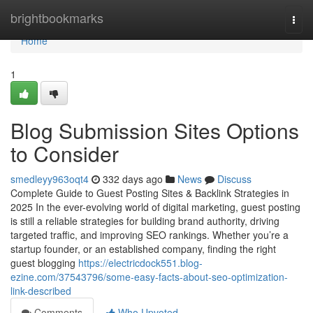
Home
brightbookmarks
Togg
navi
Home
1
Blog Submission Sites Options
to Consider
smedleyy963oqt4
332 days ago
News
Discuss
Complete Guide to Guest Posting Sites & Backlink Strategies in
2025 In the ever-evolving world of digital marketing, guest posting
is still a reliable strategies for building brand authority, driving
targeted traffic, and improving SEO rankings. Whether you’re a
startup founder, or an established company, finding the right
guest blogging
https://electricdock551.blog-
ezine.com/37543796/some-easy-facts-about-seo-optimization-
link-described
Comments
Who Upvoted