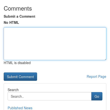
Comments
Submit a Comment
No HTML
HTML is disabled
Report Page
Search
Go
Published News