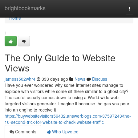
Home
brightbookmarks
Togg
navi
Home
1
The Only Guide to Website
Views
jamess502whr4
333 days ago
News
Discuss
Have you ever wondered why some Internet sites manage to
explode with visitors while some sit there similar to a ghost city?
The secret usually comes down to using a World wide web
targeted visitors generator. Imagine it because the gas you pour
into an engine to receive it
https://buywebsitevisitors56432.answerblogs.com/37597243/the-
10-second-trick-for-website-to-check-website-traffic
Comments
Who Upvoted