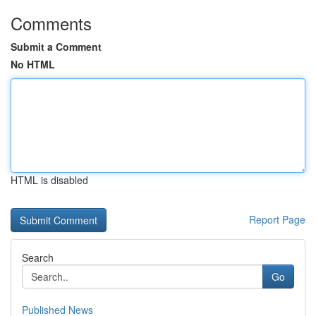
Comments
Submit a Comment
No HTML
HTML is disabled
Report Page
Search
Go
Published News