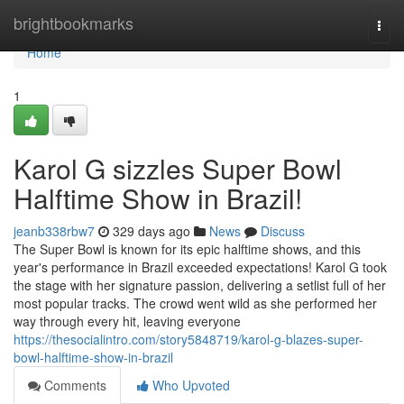
Home
brightbookmarks
Togg
navi
Home
1
Karol G sizzles Super Bowl
Halftime Show in Brazil!
jeanb338rbw7
329 days ago
News
Discuss
The Super Bowl is known for its epic halftime shows, and this
year's performance in Brazil exceeded expectations! Karol G took
the stage with her signature passion, delivering a setlist full of her
most popular tracks. The crowd went wild as she performed her
way through every hit, leaving everyone
https://thesocialintro.com/story5848719/karol-g-blazes-super-
bowl-halftime-show-in-brazil
Comments
Who Upvoted