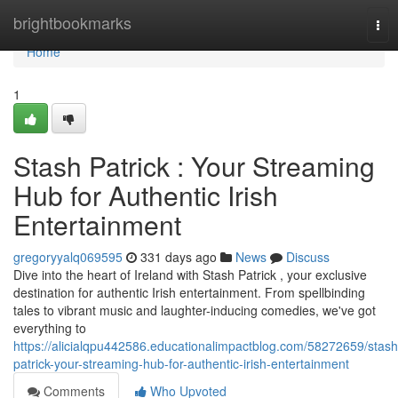
Home
brightbookmarks
Tog
nav
Home
1
Stash Patrick : Your Streaming
Hub for Authentic Irish
Entertainment
gregoryyalq069595
331 days ago
News
Discuss
Dive into the heart of Ireland with Stash Patrick , your exclusive
destination for authentic Irish entertainment. From spellbinding
tales to vibrant music and laughter-inducing comedies, we've got
everything to
https://alicialqpu442586.educationalimpactblog.com/58272659/stash
patrick-your-streaming-hub-for-authentic-irish-entertainment
Comments
Who Upvoted