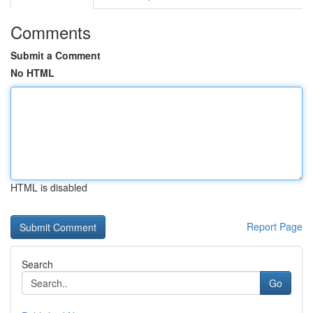
Comments
Submit a Comment
No HTML
HTML is disabled
Report Page
Search
Go