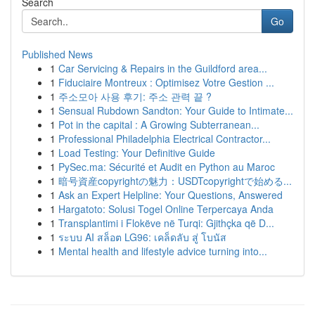
Search
Go
Published News
1
Car Servicing & Repairs in the Guildford area...
1
Fiduciaire Montreux : Optimisez Votre Gestion ...
1
주소모아 사용 후기: 주소 관력 끝 ?
1
Sensual Rubdown Sandton: Your Guide to Intimate...
1
Pot in the capital : A Growing Subterranean...
1
Professional Philadelphia Electrical Contractor...
1
Load Testing: Your Definitive Guide
1
PySec.ma: Sécurité et Audit en Python au Maroc
1
暗号資産copyrightの魅力：USDTcopyrightで始める...
1
Ask an Expert Helpline: Your Questions, Answered
1
Hargatoto: Solusi Togel Online Terpercaya Anda
1
Transplantimi i Flokëve në Turqi: Gjithçka që D...
1
ระบบ AI สล็อต LG96: เคล็ดลับ สู่ โบนัส
1
Mental health and lifestyle advice turning into...