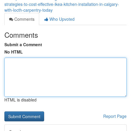
strategies-to-cost-effective-ikea-kitchen-installation-in-calgary-
with-locth-carpentry-today
Comments
Who Upvoted
Comments
Submit a Comment
No HTML
HTML is disabled
Report Page