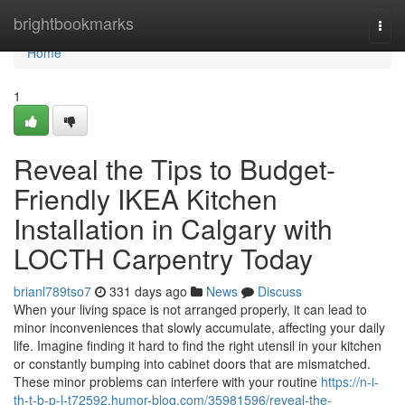
Home
brightbookmarks
Togg
navi
Home
1
Reveal the Tips to Budget-
Friendly IKEA Kitchen
Installation in Calgary with
LOCTH Carpentry Today
brianl789tso7
331 days ago
News
Discuss
When your living space is not arranged properly, it can lead to
minor inconveniences that slowly accumulate, affecting your daily
life. Imagine finding it hard to find the right utensil in your kitchen
or constantly bumping into cabinet doors that are mismatched.
These minor problems can interfere with your routine
https://n-i-
th-t-b-p-l-t72592.humor-blog.com/35981596/reveal-the-