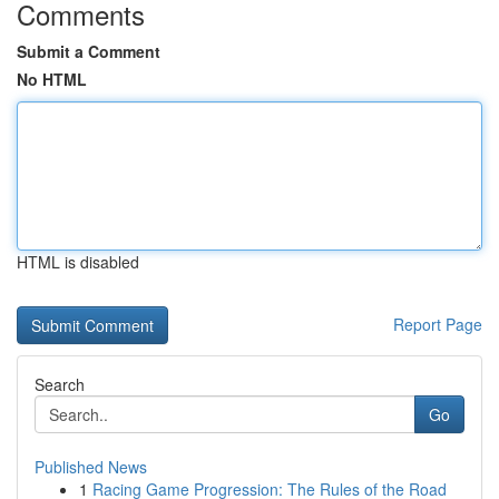
Comments
Submit a Comment
No HTML
HTML is disabled
Report Page
Search
Go
Published News
1
Racing Game Progression: The Rules of the Road