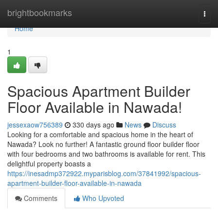
Home
brightbookmarks
Togg
navi
Home
1
Spacious Apartment Builder
Floor Available in Nawada!
jessexaow756389
330 days ago
News
Discuss
Looking for a comfortable and spacious home in the heart of
Nawada? Look no further! A fantastic ground floor builder floor
with four bedrooms and two bathrooms is available for rent. This
delightful property boasts a
https://inesadmp372922.myparisblog.com/37841992/spacious-
apartment-builder-floor-available-in-nawada
Comments
Who Upvoted