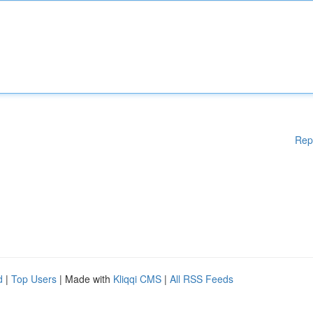
Rep
d
|
Top Users
| Made with
Kliqqi CMS
|
All RSS Feeds