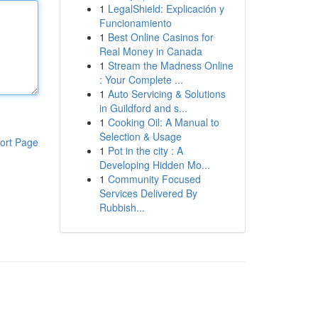
1
LegalShield: Explicación y
Funcionamiento
1
Best Online Casinos for
Real Money in Canada
1
Stream the Madness Online
: Your Complete ...
1
Auto Servicing & Solutions
in Guildford and s...
1
Cooking Oil: A Manual to
Selection & Usage
ort Page
1
Pot in the city : A
Developing Hidden Mo...
1
Community Focused
Services Delivered By
Rubbish...