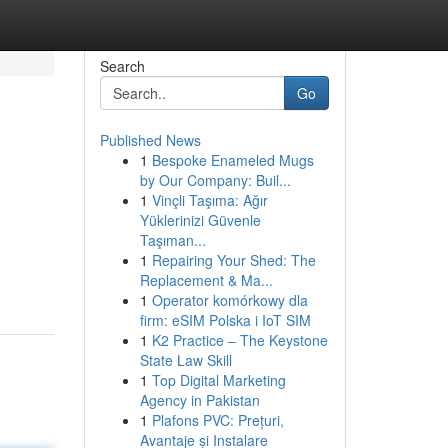
Search
Go
Published News
1
Bespoke Enameled Mugs
by Our Company: Buil...
1
Vinçli Taşıma: Ağır
Yüklerinizi Güvenle
Taşıman...
1
Repairing Your Shed: The
Replacement & Ma...
1
Operator komórkowy dla
firm: eSIM Polska i IoT SIM
1
K2 Practice – The Keystone
State Law Skill
1
Top Digital Marketing
Agency in Pakistan
1
Plafons PVC: Prețuri,
Avantaje și Instalare