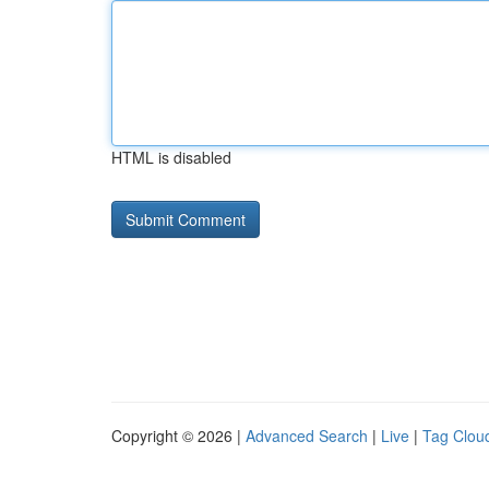
HTML is disabled
Copyright © 2026 |
Advanced Search
|
Live
|
Tag Clou