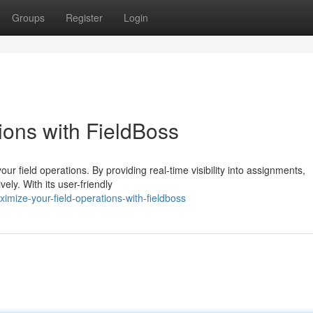
Groups
Register
Login
ions with FieldBoss
ur field operations. By providing real-time visibility into assignments,
ly. With its user-friendly
mize-your-field-operations-with-fieldboss