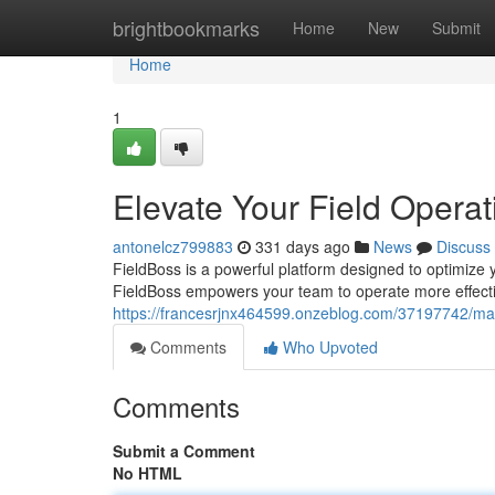
Home
brightbookmarks
Home
New
Submit
Home
1
Elevate Your Field Operat
antonelcz799883
331 days ago
News
Discuss
FieldBoss is a powerful platform designed to optimize yo
FieldBoss empowers your team to operate more effective
https://francesrjnx464599.onzeblog.com/37197742/maxi
Comments
Who Upvoted
Comments
Submit a Comment
No HTML