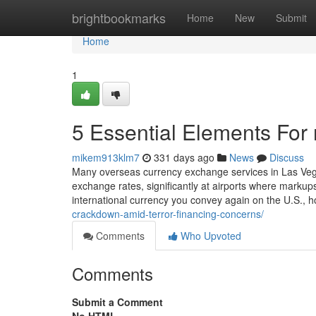
Home
brightbookmarks
Home
New
Submit
Home
1
5 Essential Elements For
mikem913klm7
331 days ago
News
Discuss
Many overseas currency exchange services in Las Veg
exchange rates, significantly at airports where mark
international currency you convey again on the U.S., 
crackdown-amid-terror-financing-concerns/
Comments
Who Upvoted
Comments
Submit a Comment