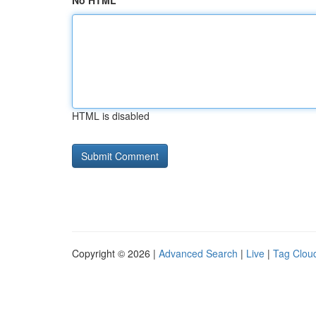
No HTML
HTML is disabled
Copyright © 2026 |
Advanced Search
|
Live
|
Tag Clou