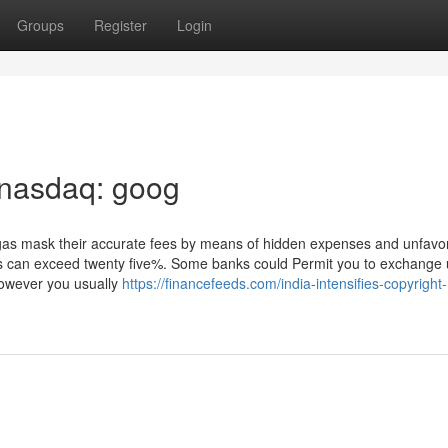
Groups
Register
Login
 nasdaq: goog
as mask their accurate fees by means of hidden expenses and unfavo
ups can exceed twenty five%. Some banks could Permit you to exchange
however you usually
https://financefeeds.com/india-intensifies-copyright-