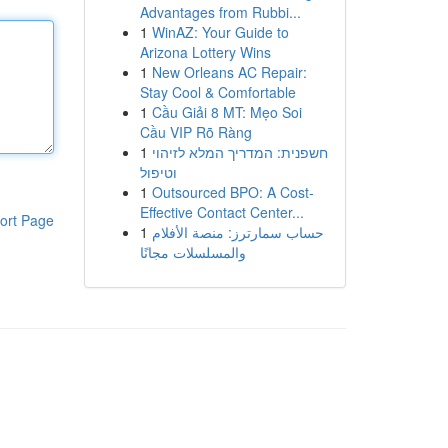
Advantages from Rubbi...
1
WinAZ: Your Guide to
Arizona Lottery Wins
1
New Orleans AC Repair:
Stay Cool & Comfortable
1
Cầu Giải 8 MT: Mẹo Soi
Cầu VIP Rõ Ràng
1
חשפנית: המדריך המלא לזיהוי
וטיפול
1
Outsourced BPO: A Cost-
Effective Contact Center...
ort Page
1
حساب سمارترز: منصة الأفلام
والمسلسلات مجانًا