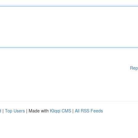
Rep
d
|
Top Users
| Made with
Kliqqi CMS
|
All RSS Feeds