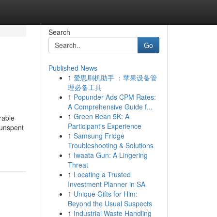
Search
Go
Published News
1
爱思刷机助手 ：苹果设备管
理必备工具
1
Popunder Ads CPM Rates:
A Comprehensive Guide f...
1
Green Bean 5K: A
rable
Participant's Experience
 unspent
1
Samsung Fridge
Troubleshooting & Solutions
1
Iwaata Gun: A Lingering
Threat
1
Locating a Trusted
Investment Planner in SA
1
Unique Gifts for Him:
Beyond the Usual Suspects
1
Industrial Waste Handling