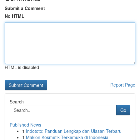
Submit a Comment
No HTML
HTML is disabled
Report Page
Search
Go
Published News
1
Indototo: Panduan Lengkap dan Ulasan Terbaru
1
Maklon Kosmetik Terkemuka di Indonesia