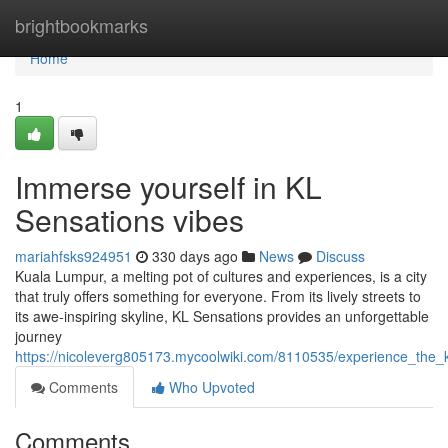
Home
brightbookmarks
Home
1
Immerse yourself in KL
Sensations vibes
mariahfsks924951
330 days ago
News
Discuss
Kuala Lumpur, a melting pot of cultures and experiences, is a city
that truly offers something for everyone. From its lively streets to
its awe-inspiring skyline, KL Sensations provides an unforgettable
journey
https://nicoleverg805173.mycoolwiki.com/8110535/experience_the_
Comments
Who Upvoted
Comments