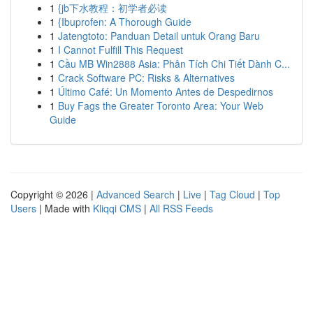
1
{jb下水教程：初学者必读
1
{Ibuprofen: A Thorough Guide
1
Jatengtoto: Panduan Detail untuk Orang Baru
1
I Cannot Fulfill This Request
1
Cầu MB Win2888 Asia: Phân Tích Chi Tiết Dành C...
1
Crack Software PC: Risks & Alternatives
1
Último Café: Un Momento Antes de Despedirnos
1
Buy Fags the Greater Toronto Area: Your Web
Guide
Copyright © 2026 |
Advanced Search
|
Live
|
Tag Cloud
|
Top
Users
| Made with
Kliqqi CMS
|
All RSS Feeds