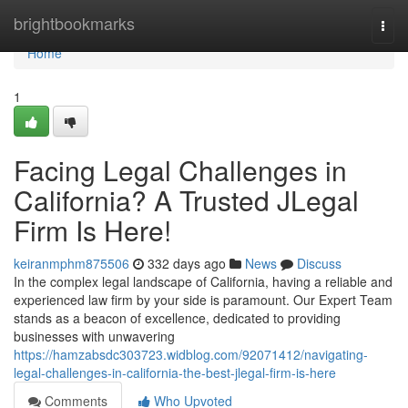
Home
brightbookmarks
Togg
navi
Home
1
Facing Legal Challenges in
California? A Trusted JLegal
Firm Is Here!
keiranmphm875506
332 days ago
News
Discuss
In the complex legal landscape of California, having a reliable and
experienced law firm by your side is paramount. Our Expert Team
stands as a beacon of excellence, dedicated to providing
businesses with unwavering
https://hamzabsdc303723.widblog.com/92071412/navigating-
legal-challenges-in-california-the-best-jlegal-firm-is-here
Comments
Who Upvoted