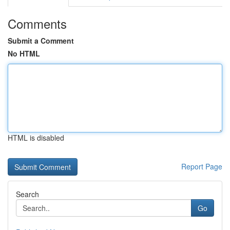
Comments
Submit a Comment
No HTML
HTML is disabled
Report Page
Search
Go