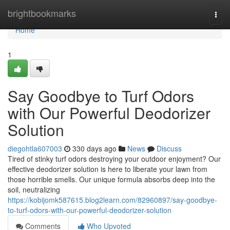
Home
brightbookmarks
Togg
navi
Home
1
Say Goodbye to Turf Odors
with Our Powerful Deodorizer
Solution
diegohtla607003
330 days ago
News
Discuss
Tired of stinky turf odors destroying your outdoor enjoyment? Our
effective deodorizer solution is here to liberate your lawn from
those horrible smells. Our unique formula absorbs deep into the
soil, neutralizing
https://kobijomk587615.blog2learn.com/82960897/say-goodbye-
to-turf-odors-with-our-powerful-deodorizer-solution
Comments
Who Upvoted