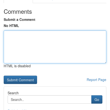
Comments
Submit a Comment
No HTML
HTML is disabled
Report Page
Search
Go