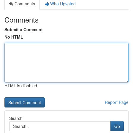
Comments
Who Upvoted
Comments
Submit a Comment
No HTML
HTML is disabled
Report Page
Search
Go