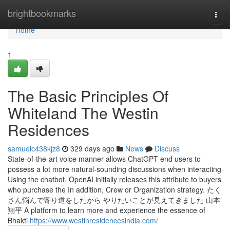
Home
brightbookmarks
Togg
navi
Home
1
The Basic Principles Of
Whiteland The Westin
Residences
samuelc438kjz8
329 days ago
News
Discuss
State-of-the-art voice manner allows ChatGPT end users to
possess a lot more natural-sounding discussions when interacting
Using the chatbot. OpenAI initially releases this attribute to buyers
who purchase the In addition, Crew or Organization strategy. たく
さん悩んで寄り道をしたから やりたいことが見えてきました 山本
翔平 A platform to learn more and experience the essence of
Bhakti
https://www.westinresidencesindia.com/