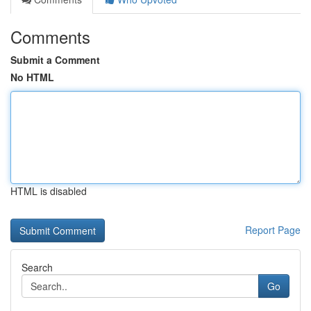
Comments
Submit a Comment
No HTML
HTML is disabled
Report Page
Search
Go