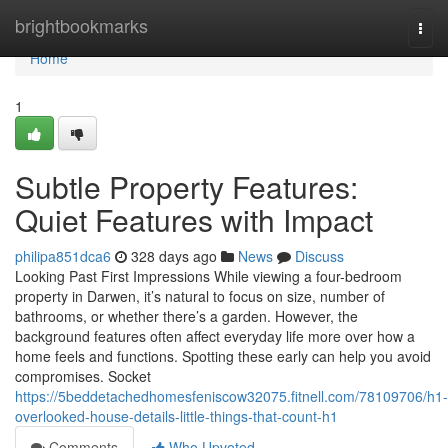
Home
brightbookmarks
Togg
navi
Home
1
Subtle Property Features:
Quiet Features with Impact
philipa851dca6
328 days ago
News
Discuss
Looking Past First Impressions While viewing a four-bedroom
property in Darwen, it’s natural to focus on size, number of
bathrooms, or whether there’s a garden. However, the
background features often affect everyday life more over how a
home feels and functions. Spotting these early can help you avoid
compromises. Socket
https://5beddetachedhomesfeniscow32075.fitnell.com/78109706/h1-
overlooked-house-details-little-things-that-count-h1
Comments
Who Upvoted