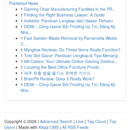
Published News
1
Gaming Chair Manufacturing Facilities in the PR...
1
Finding the Right Business Lawyer: A Guide
1
Indototo: Panduan Lengkap dan Ulasan Terbaru
1
DE88 – Cổng Game Đổi Thưởng Uy Tín, Đăng Ký
Nha...
1
Fast Garden Waste Removal by Parramatta Waste
C...
1
Myoglow Reviews: Do These Items Really Function?
1
Toto Slot Gacor: Panduan Lengkap & Tips Menang
1
88i Casino: Your Ultimate Online Gaming Destina...
1
Locating the Best Office Furniture Provid...
1
제주 유흥 밤을 즐기는 완벽한 가이드
1
BrainPill Review: Does It Really Work?
1
DE88 – Cổng Game Đổi Thưởng Uy Tín, Đăng Ký
Nha...
Copyright © 2026 |
Advanced Search
|
Live
|
Tag Cloud
|
Top
Users
| Made with
Kliqqi CMS
|
All RSS Feeds