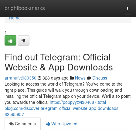
Home
brightbookmarks
Togg
navi
Home
1
Find out Telegram: Official
Website & App Downloads
arranufvt989350
328 days ago
News
Discuss
Looking to access the world of Telegram? You've come to the
right place. This guide will walk you through downloading and
installing the official Telegram app on your device. We'll also point
you towards the official
https://poppyyzvi304087.total-
blog.com/discover-telegram-official-website-app-downloads-
62595957
Comments
Who Upvoted