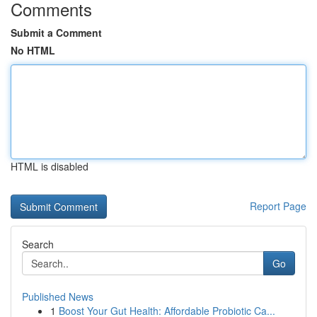
Comments
Submit a Comment
No HTML
HTML is disabled
Report Page
Search
Go
Published News
1
Boost Your Gut Health: Affordable Probiotic Ca...