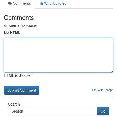
Comments
Who Upvoted
Comments
Submit a Comment
No HTML
HTML is disabled
Report Page
Search
Go