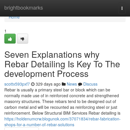
Home
brightbookmarks
Togg
navi
Home
1
Seven Explanations why
Rebar Detailing Is Key To The
development Process
scottx593pxf7
329 days ago
News
Discuss
Rebar is usually a primary steel bar or block which can be
normally made use of in reinforced concrete and strengthened
masonry structures. These rebars tend to be designed out of
carbon metal and will be recounted as reinforcing steel or just
reinforcement. Below Structural BIM Services Rebar detailing is
https://holdenumcrw.blogunok.com/37071834/rebar-fabrication-
shops-for-a-number-of-rebar-solutions