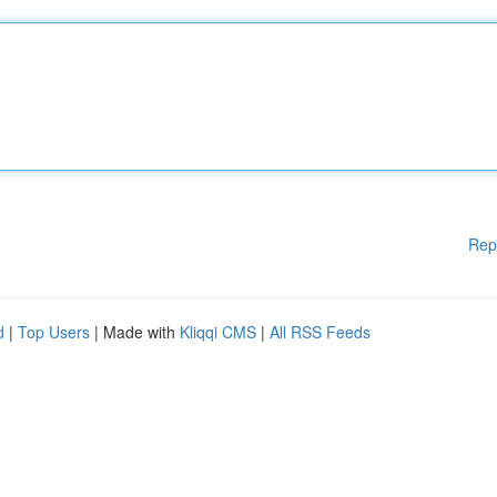
Rep
d
|
Top Users
| Made with
Kliqqi CMS
|
All RSS Feeds