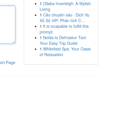
1
{Slabs Inverleigh: A Stylish
Living
1
Cầu chuyên sâu · Dịch Vụ
Xổ Số VIP: Phân tích C...
1
It is incapable to fulfill this
prompt.
1
Noida to Dehradun Taxi:
Your Easy Trip Guide
1
Whitefield Spa: Your Oasis
of Relaxation
ort Page