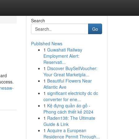
Search
Go
Published News
1
Guwahati Railway
Employment Alert:
Reservati...
1
Discover BuySellVoucher:
Your Great Marketpla...
hard
1
Beautiful Flowers Near
uccess.
Atlantic Ave
nnesaw-
1
significant electricity dc dc
converter for ene...
1
Kệ đựng quần áo gỗ -
Phong cách thiết kế 2024
1
Raden138: The Ultimate
Guide & Link
1
Acquire a European
Residence Permit Through...