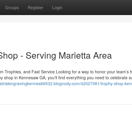
Groups
Register
Login
hop - Serving Marietta Area
 Trophies, and Fast Service Looking for a way to honor your team’s 
hy shop in Kennesaw GA, you'll find everything you need to celebrate s
dustrialengravingkennes66532.blognody.com/42027081/trophy-shop-ke