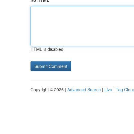
No HTML
HTML is disabled
Copyright © 2026 |
Advanced Search
|
Live
|
Tag Clou