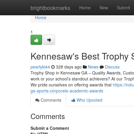
Home
brightbookmarks
Home
New
Submit
Home
1
Kennesaw's Best Trophy S
pearlyki44
328 days ago
News
Discuss
Trophy Shop in Kennesaw GA – Quality Awards, Custom
work or your school’s standout achievers? At our Trop
We pride ourselves on offering awards that
https://in
ga-sports-corporate-academic-awards
Comments
Who Upvoted
Comments
Submit a Comment