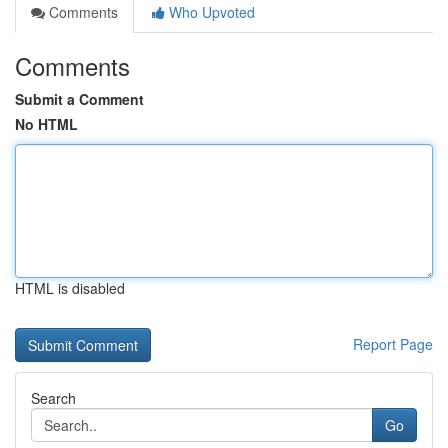
Comments
Who Upvoted
Comments
Submit a Comment
No HTML
HTML is disabled
Report Page
Search
Go