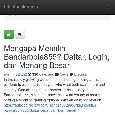
Home
brightbookmarks
Togg
navi
Home
1
Mengapa Memilih
Bandarbola855? Daftar, Login,
dan Menang Besar
ellenn422rxh2
330 days ago
News
Discuss
In the rapidly growing world of online betting, finding a trusted
platform is essential for players who want both excitement and
security. One of the popular names in the industry is
Bandarbola855, a site that provides a wide variety of sports
betting and online gaming options. With an easy registration
https://aglocodirectory.com/listings13328957/keunggulan-
bandarbola855-daftar-cepat-dan-login-aman