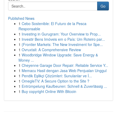
Go
Published News
1
Cebo Sostenible: El Futuro de la Pesca
Responsable
1
Investing in Gurugram: Your Overview to Prop...
1
Investir Bens Imóveis em o País: Um Roteiro par...
1
{Frontier Markets: The New Investment for Spe...
1
Ovruxtali: A Comprehensive Review
1
Woodbridge Window Upgrade: Save Energy &
Money ...
1
Cheyenne Garage Door Repair: Reliable Service Y...
1
Memacu Hasil dengan Jasa Web Penjualan Unggul
1
Pendik Eşlikçi Çözümleri: Sunulanlar ve İ...
1
OmegleTV: A Secure Option to the Site ?
1
Entrümpelung Kaufbeuren: Schnell & Zuverlässig ...
1
Buy copyright Online With Bitcoin