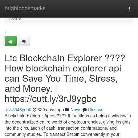
Home
brightbookmarks
Togg
navi
Home
1
Ltc Blockchain Explorer ????
How blockchain explorer api
can Save You Time, Stress,
and Money. |
https://cutt.ly/3rJ9ygbc
clivef543ynb0
329 days ago
News
Discuss
Blockchain Explorer Aptos ???? It functions as being a window in
the decentralized entire world of cryptocurrencies, giving insights
into the circulation of cash, transaction confirmations, and
community studies. To transact Bitcoin conveniently in your