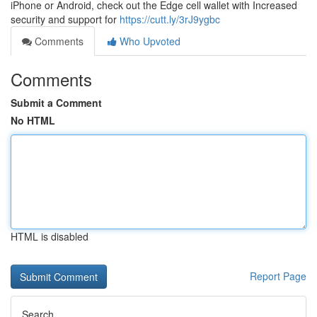
iPhone or Android, check out the Edge cell wallet with Increased
security and support for
https://cutt.ly/3rJ9ygbc
Comments
Who Upvoted
Comments
Submit a Comment
No HTML
HTML is disabled
Report Page
Search