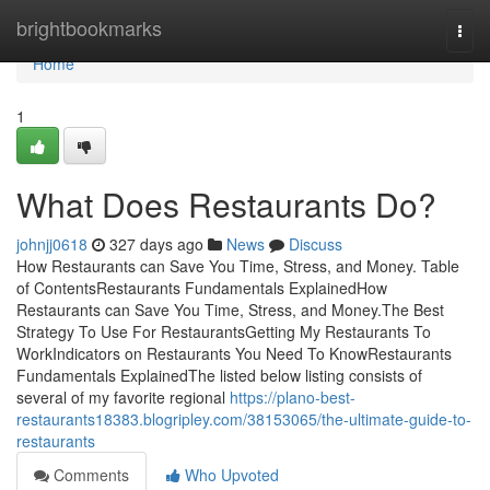
Home
brightbookmarks
Togg
navi
Home
1
What Does Restaurants Do?
johnjj0618
327 days ago
News
Discuss
How Restaurants can Save You Time, Stress, and Money. Table
of ContentsRestaurants Fundamentals ExplainedHow
Restaurants can Save You Time, Stress, and Money.The Best
Strategy To Use For RestaurantsGetting My Restaurants To
WorkIndicators on Restaurants You Need To KnowRestaurants
Fundamentals ExplainedThe listed below listing consists of
several of my favorite regional
https://plano-best-
restaurants18383.blogripley.com/38153065/the-ultimate-guide-to-
restaurants
Comments
Who Upvoted