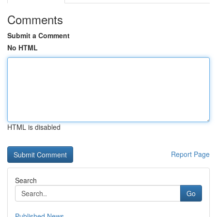
Comments
Submit a Comment
No HTML
HTML is disabled
Report Page
Search
Go
Published News