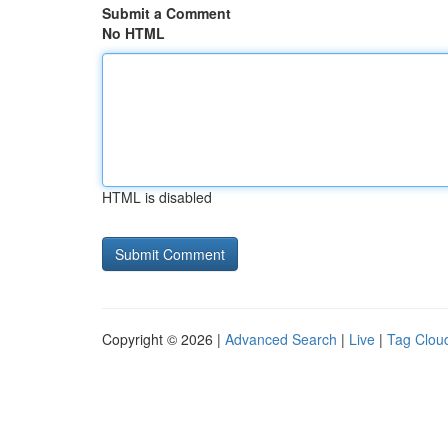
Submit a Comment
No HTML
HTML is disabled
Copyright © 2026 |
Advanced Search
|
Live
|
Tag Clou