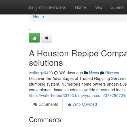
Home
brightbookmarks
Home
New
Submit
Home
1
A Houston Repipe Company
solutions
walterqz9493
326 days ago
News
Discuss
Discover the Advantages of Trusted Repiping Services
plumbing system. Numerous home owners undervalue the
convenience. Issues such as low tide stress and leaks 
https://waterheater33453.blog4youth.com/37978070/th
Comments
Who Upvoted
Comments