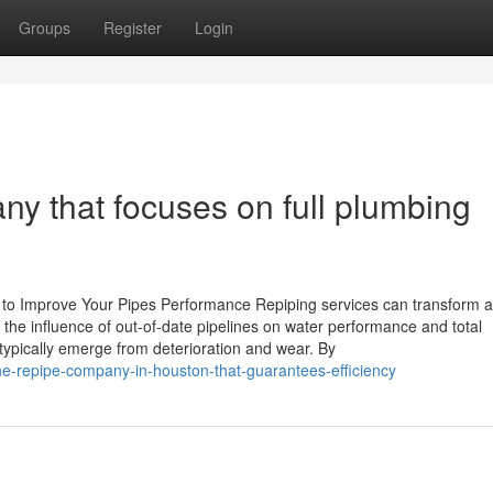
Groups
Register
Login
 that focuses on full plumbing
 to Improve Your Pipes Performance Repiping services can transform 
 influence of out-of-date pipelines on water performance and total
typically emerge from deterioration and wear. By
e-repipe-company-in-houston-that-guarantees-efficiency