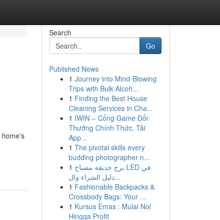
Search
Go
Published News
1
Journey into Mind-Blowing
Trips with Bulk Alcoh...
1
Finding the Best House
Cleaning Services in Cha...
1
IWIN – Cổng Game Đổi
Thưởng Chính Thức, Tải
a home's
App...
1
The pivotal skills every
budding photographer n...
1
برج حديقة مصباح LED في
دليل الشراء وال...
1
Fashionable Backpacks &
Crossbody Bags: Your ...
1
Kursus Emas : Mulai Nol
Hingga Profit