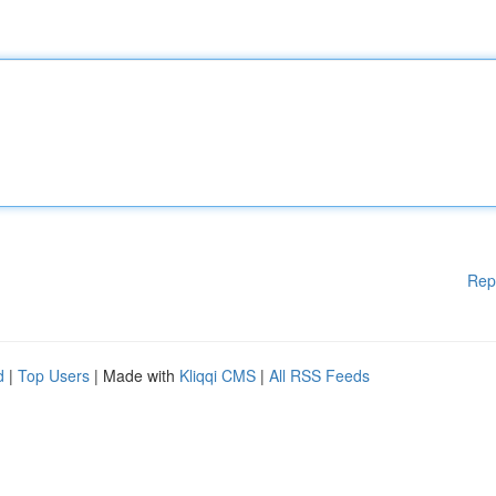
Rep
d
|
Top Users
| Made with
Kliqqi CMS
|
All RSS Feeds