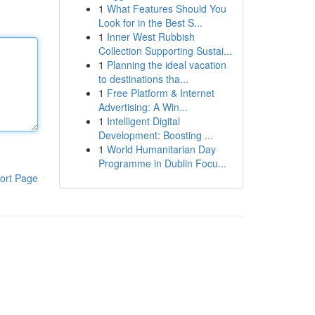
1
What Features Should You
Look for in the Best S...
1
Inner West Rubbish
Collection Supporting Sustai...
1
Planning the ideal vacation
to destinations tha...
1
Free Platform & Internet
Advertising: A Win...
1
Intelligent Digital
Development: Boosting ...
1
World Humanitarian Day
Programme in Dublin Focu...
ort Page