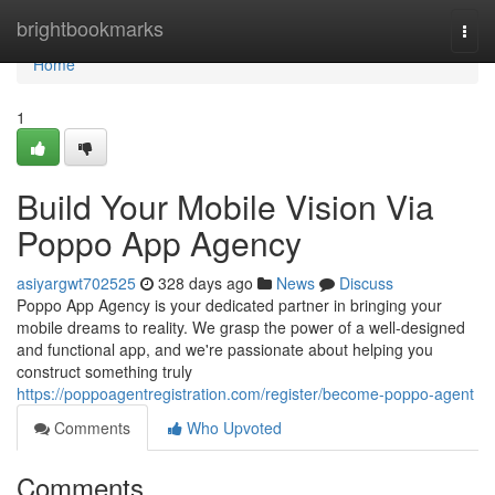
Home
brightbookmarks
Togg
navi
Home
1
Build Your Mobile Vision Via
Poppo App Agency
asiyargwt702525
328 days ago
News
Discuss
Poppo App Agency is your dedicated partner in bringing your
mobile dreams to reality. We grasp the power of a well-designed
and functional app, and we're passionate about helping you
construct something truly
https://poppoagentregistration.com/register/become-poppo-agent
Comments
Who Upvoted
Comments