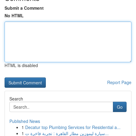
Submit a Comment
No HTML
HTML is disabled
Report Page
Search
Go
Published News
1
Decatur top Plumbing Services for Residential a...
1
سيارة ليموزين مطار القاهرة : تجربة فاخرة ت...