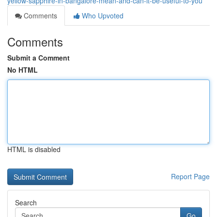
yellow-sapphire-in-bangalore-mean-and-can-it-be-useful-to-you
Comments
Who Upvoted
Comments
Submit a Comment
No HTML
HTML is disabled
Report Page
Search
Go