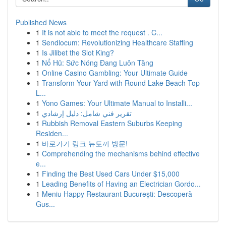
Published News
1
It is not able to meet the request . C...
1
Sendlocum: Revolutionizing Healthcare Staffing
1
Is Jilibet the Slot King?
1
Nổ Hũ: Sức Nóng Đang Luôn Tăng
1
Online Casino Gambling: Your Ultimate Guide
1
Transform Your Yard with Round Lake Beach Top
L...
1
Yono Games: Your Ultimate Manual to Installi...
1
تقرير فني شامل: دليل إرشادي
1
Rubbish Removal Eastern Suburbs Keeping
Residen...
1
바로가기 링크 뉴토끼 방문!
1
Comprehending the mechanisms behind effective
e...
1
Finding the Best Used Cars Under $15,000
1
Leading Benefits of Having an Electrician Gordo...
1
Meniu Happy Restaurant București: Descoperă
Gus...