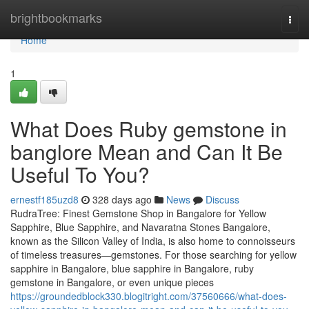
Home
brightbookmarks
Togg
navi
Home
1
What Does Ruby gemstone in
banglore Mean and Can It Be
Useful To You?
ernestf185uzd8
328 days ago
News
Discuss
RudraTree: Finest Gemstone Shop in Bangalore for Yellow
Sapphire, Blue Sapphire, and Navaratna Stones Bangalore,
known as the Silicon Valley of India, is also home to connoisseurs
of timeless treasures—gemstones. For those searching for yellow
sapphire in Bangalore, blue sapphire in Bangalore, ruby
gemstone in Bangalore, or even unique pieces
https://groundedblock330.blogitright.com/37560666/what-does-