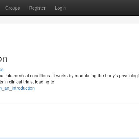
Groups
Register
Login
on
ss
ltiple medical conditions. It works by modulating the body's physiologi
 clinical trials, leading to
m_an_introduction