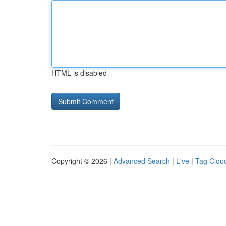
HTML is disabled
Copyright © 2026 |
Advanced Search
|
Live
|
Tag Clou