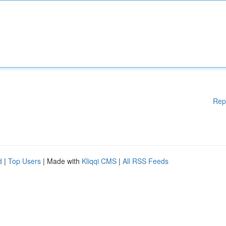
Rep
d
|
Top Users
| Made with
Kliqqi CMS
|
All RSS Feeds