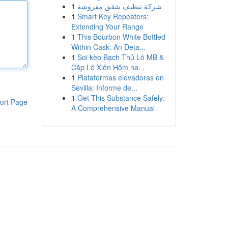
1
شركة تنظيف شقق مفروشة
1
Smart Key Repeaters:
Extending Your Range
1
This Bourbon White Bottled
Within Cask: An Deta...
1
Soi kèo Bạch Thủ Lô MB &
Cặp Lô Xiên Hôm na...
1
Plataformas elevadoras en
Sevilla: Informe de...
1
Get This Substance Safely:
ort Page
A Comprehensive Manual