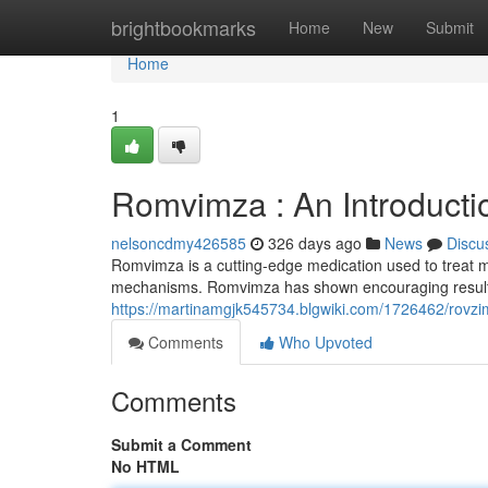
Home
brightbookmarks
Home
New
Submit
Home
1
Romvimza : An Introducti
nelsoncdmy426585
326 days ago
News
Discu
Romvimza is a cutting-edge medication used to treat mu
mechanisms. Romvimza has shown encouraging results in
https://martinamgjk545734.blgwiki.com/1726462/rovzi
Comments
Who Upvoted
Comments
Submit a Comment
No HTML