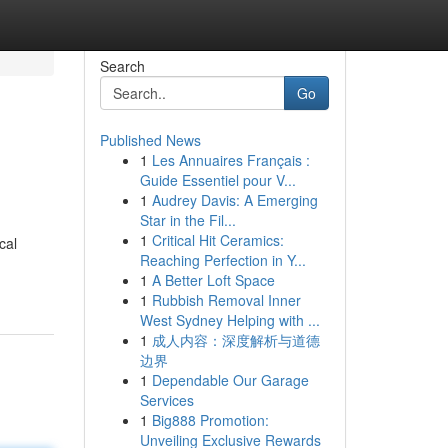
Search
Go
Published News
1
Les Annuaires Français :
Guide Essentiel pour V...
1
Audrey Davis: A Emerging
Star in the Fil...
1
Critical Hit Ceramics:
cal
Reaching Perfection in Y...
1
A Better Loft Space
1
Rubbish Removal Inner
West Sydney Helping with ...
1
成人内容：深度解析与道德
边界
1
Dependable Our Garage
Services
1
Big888 Promotion:
Unveiling Exclusive Rewards