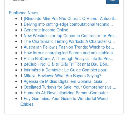
Published News
1
{Rindo de Mim Pra Não Chorar: O Humor Autocrít...
1
Delving into cutting-edge computational techniq...
1
Generate Income Online
1
New Westminster top Concrete Contractor for Pro...
1
The Charismatic Tiefling Warlock: A Character G...
1
Australian Fellow's Fashion Trends: Which to be...
1
How form c charging led Screen and adjustable a...
1
Hilma BioCare: A Thorough Analysis into its Pro...
1
24Club - Nơi Giải trí Giải Trí Tốt nhất Đầu Đôn...
1
Infirmière à Domicile : Le Guide Complet pour...
1
Mitolyn Reviews: What Are Buyers Saying?
1
Agência de Mídias Digital em Goiânia: Guia ...
1
Ocellated Turkeys for Sale: Your Comprehensive ...
1
Humanio AI: Revolutionizing Person-Computer ...
1
Foy Gummies: Your Guide to Wonderful Weed
Edibles