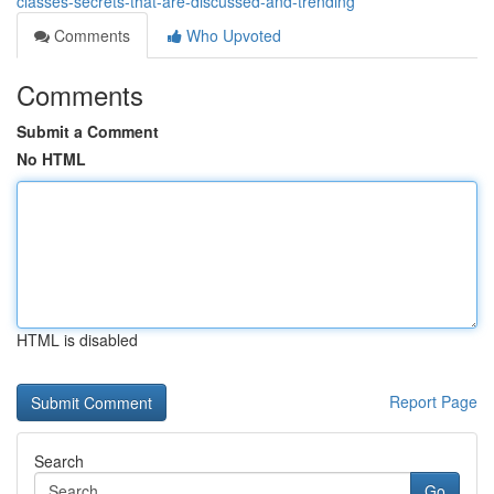
classes-secrets-that-are-discussed-and-trending
Comments
Who Upvoted
Comments
Submit a Comment
No HTML
HTML is disabled
Report Page
Search
Go