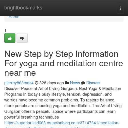
Home
brightbookmarks
Togg
navi
Home
1
New Step by Step Information
For yoga and meditation centre
near me
pierrey863mqs4
328 days ago
News
Discuss
Discover Peace at Art of Living Gurgaon: Best Yoga & Meditation
Programs In today’s busy lifestyle, tension, depression, and
worries have become common problems. To restore balance,
more people are choosing yoga and meditation. The Art of Living
Gurgaon offers a peaceful space where participants can learn
powerful breathing techniques
https://superiorfield663.creacionblog.com/37147641/meditation-