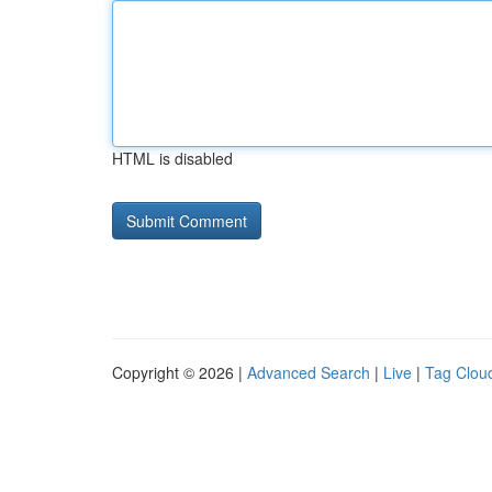
HTML is disabled
Copyright © 2026 |
Advanced Search
|
Live
|
Tag Clou