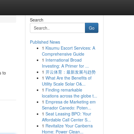
Search
Go
Published News
1
Kisumu Escort Services: A
Comprehensive Guide
1
International Broad
Investing: A Primer for ...
1
开云体育：最新发展与趋势
s to
1
What Are the Benefits of
Utility Scale Solar O&...
1
Finding remarkable
locations across the globe t...
1
Empresa de Marketing em
Senador Canedo: Poten...
1
Seat Leasing BPO: Your
Affordable Call Center S...
1
Revitalize Your Canberra
Home: Power Clean...