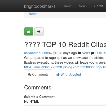
Home
brightbookmarks
Home
New
Submit
Home
1
???? TOP 10 Reddit Clip
asiyaahmh060934
326 days ago
News
Discus
Get prepared to rage quit as we showcase the sickest 
flawless executions, these videos will leave you in aw
https://maciebhvu223228.jiliblog.com/93580308/top-10-
Comments
Who Upvoted
Comments
Submit a Comment
No HTML