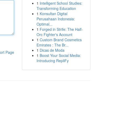
1
Intelligent School Studies:
Transforming Education
1
Konsultan Digital
Perusahaan Indonesia:
Optimal...
1
Forged in Strife: The Half-
Orc Fighter's Account
1
Custom Brand Cosmetics
Emirates : The Br...
1
Dicas de Moda
ort Page
1
Boost Your Social Media:
Introducing RepliFy