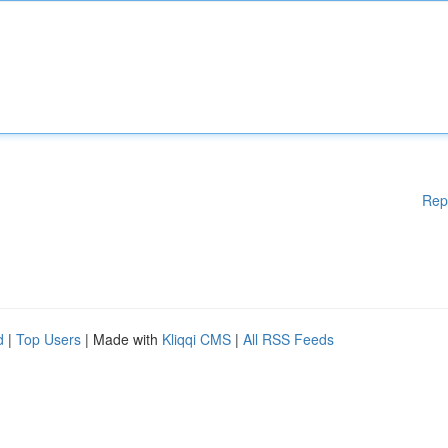
Rep
d
|
Top Users
| Made with
Kliqqi CMS
|
All RSS Feeds