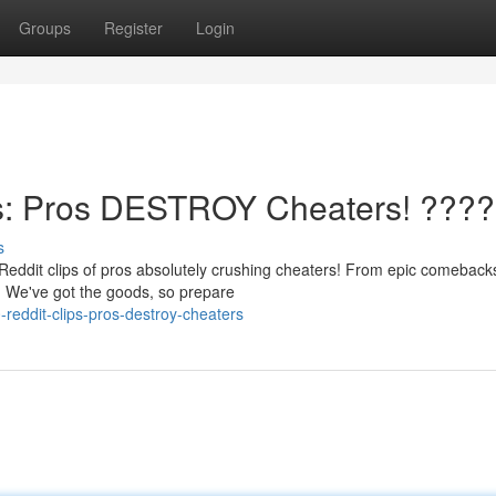
Groups
Register
Login
s: Pros DESTROY Cheaters! ????
s
Reddit clips of pros absolutely crushing cheaters! From epic comeback
e. We've got the goods, so prepare
reddit-clips-pros-destroy-cheaters