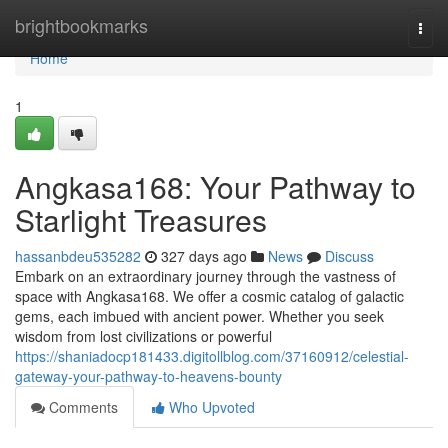
Home
brightbookmarks
Togg
navi
Home
1
Angkasa168: Your Pathway to
Starlight Treasures
hassanbdeu535282
327 days ago
News
Discuss
Embark on an extraordinary journey through the vastness of
space with Angkasa168. We offer a cosmic catalog of galactic
gems, each imbued with ancient power. Whether you seek
wisdom from lost civilizations or powerful
https://shaniadocp181433.digitollblog.com/37160912/celestial-
gateway-your-pathway-to-heavens-bounty
Comments
Who Upvoted