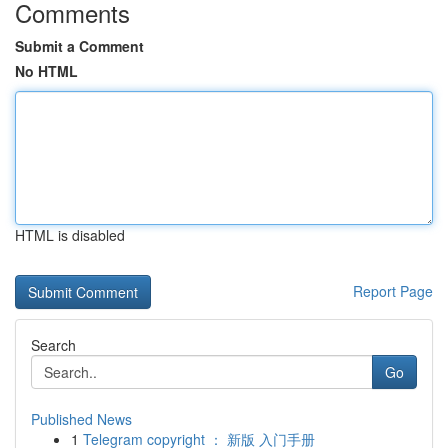
Comments
Submit a Comment
No HTML
HTML is disabled
Report Page
Search
Go
Published News
1
Telegram copyright ： 新版 入门手册