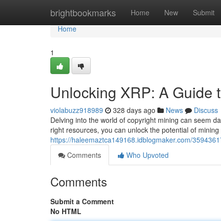
Home
brightbookmarks
Home
New
Submit
Home
1
Unlocking XRP: A Guide t
violabuzz918989
328 days ago
News
Discuss
Delving into the world of copyright mining can seem da
right resources, you can unlock the potential of mining
https://haleemaztca149168.idblogmaker.com/35943617/
Comments
Who Upvoted
Comments
Submit a Comment
No HTML