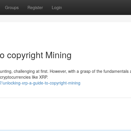
Groups
Register
Login
o copyright Mining
unting, challenging at first. However, with a grasp of the fundamentals 
 cryptocurrencies like XRP.
unlocking-xrp-a-guide-to-copyright-mining