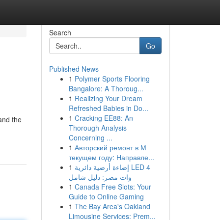
Search
Go
Published News
1
Polymer Sports Flooring
Bangalore: A Thoroug...
1
Realizing Your Dream
Refreshed Babies in Do...
1
Cracking EE88: An
and the
Thorough Analysis
Concerning ...
1
Авторский ремонт в М
текущем году: Направле...
1
إضاءة أرضية دائرية LED 4
وات مصر: دليل شامل
1
Canada Free Slots: Your
Guide to Online Gaming
1
The Bay Area's Oakland
Limousine Services: Prem...