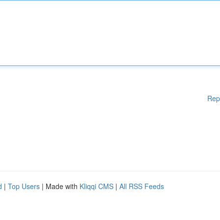
Rep
d
|
Top Users
| Made with
Kliqqi CMS
|
All RSS Feeds