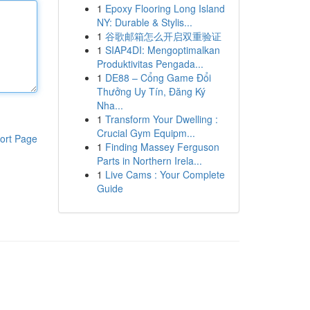
1
Epoxy Flooring Long Island
NY: Durable & Stylis...
1
谷歌邮箱怎么开启双重验证
1
SIAP4DI: Mengoptimalkan
Produktivitas Pengada...
1
DE88 – Cổng Game Đổi
Thưởng Uy Tín, Đăng Ký
Nha...
1
Transform Your Dwelling :
Crucial Gym Equipm...
ort Page
1
Finding Massey Ferguson
Parts in Northern Irela...
1
Live Cams : Your Complete
Guide