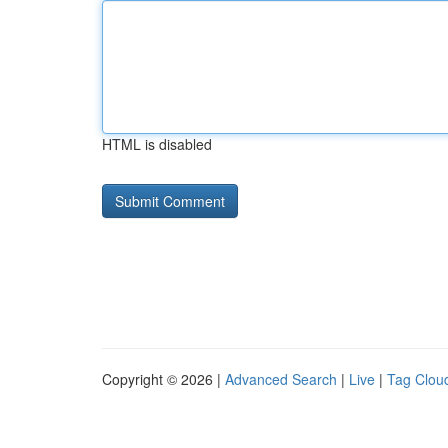
HTML is disabled
Copyright © 2026 |
Advanced Search
|
Live
|
Tag Clou