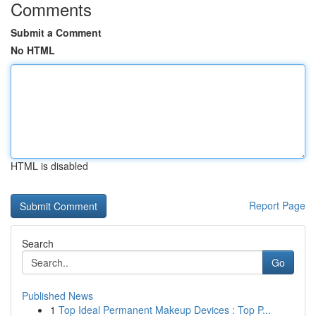
Comments
Submit a Comment
No HTML
HTML is disabled
Report Page
Search
Go
Published News
1
Top Ideal Permanent Makeup Devices : Top P...