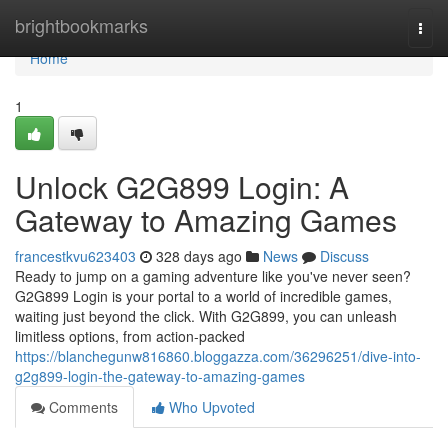
Home
brightbookmarks
Togg
navi
Home
1
Unlock G2G899 Login: A
Gateway to Amazing Games
francestkvu623403
328 days ago
News
Discuss
Ready to jump on a gaming adventure like you've never seen?
G2G899 Login is your portal to a world of incredible games,
waiting just beyond the click. With G2G899, you can unleash
limitless options, from action-packed
https://blanchegunw816860.bloggazza.com/36296251/dive-into-
g2g899-login-the-gateway-to-amazing-games
Comments
Who Upvoted