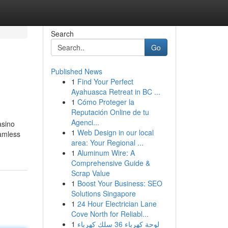
Search
Go
Published News
1
Find Your Perfect
Ayahuasca Retreat in BC ...
1
Cómo Proteger la
Reputación Online de tu
Agenci...
asino
1
Web Design in our local
eamless
area: Your Regional ...
1
Aluminum Wire: A
Comprehensive Guide &
Scrap Value
1
Boost Your Business: SEO
Solutions Singapore
1
24 Hour Electrician Lane
Cove North for Reliabl...
1
لوحة كهرباء 36 سلك كهرباء