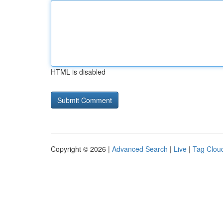
HTML is disabled
Copyright © 2026 |
Advanced Search
|
Live
|
Tag Clou