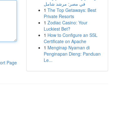
في مصر: مرشد شامل
1
The Top Getaways: Best
Private Resorts
1
Zodiac Casino: Your
Luckiest Bet?
1
How to Configure an SSL
Certificate on Apache
1
Menginap Nyaman di
Penginapan Dieng: Panduan
Le...
ort Page