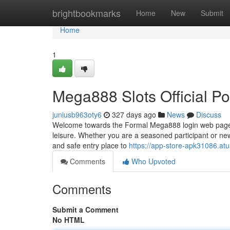
Home
brightbookmarks
Home
New
Submit
Home
1
Mega888 Slots Official Po
juniusb963oty6
327 days ago
News
Discuss
Welcome towards the Formal Mega888 login web page, you
leisure. Whether you are a seasoned participant or ne
and safe entry place to
https://app-store-apk31086.atu
Comments
Who Upvoted
Comments
Submit a Comment
No HTML