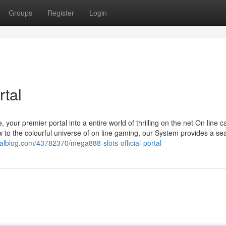
Groups
Register
Login
rtal
r premier portal into a entire world of thrilling on the net On line c
w to the colourful universe of on line gaming, our System provides a s
alblog.com/43782370/mega888-slots-official-portal