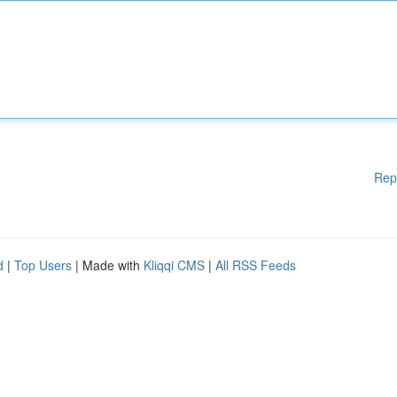
Rep
d
|
Top Users
| Made with
Kliqqi CMS
|
All RSS Feeds