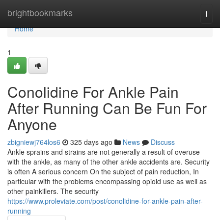
Home
brightbookmarks
Togg
navi
Home
1
Conolidine For Ankle Pain
After Running Can Be Fun For
Anyone
zbigniewj764los6
325 days ago
News
Discuss
Ankle sprains and strains are not generally a result of overuse
with the ankle, as many of the other ankle accidents are. Security
is often A serious concern On the subject of pain reduction, In
particular with the problems encompassing opioid use as well as
other painkillers. The security
https://www.proleviate.com/post/conolidine-for-ankle-pain-after-
running