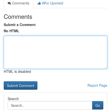
Comments
Who Upvoted
Comments
Submit a Comment
No HTML
HTML is disabled
Report Page
Search
Go