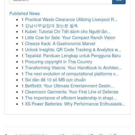
Published News
1
Practical Waste Clearance Utilizing Liverpool R...
1
강남사무실임대 찾는분 필독
1
Kubet: Tutorial Chi Tiết dành cho Người lần...
1
Little Cow for Sale: Your Compact Ranch Vision
1
Cheeze Kack: A Gastronomic Marvel
1
Unlock Insights: QR Code Tracking & Analytics w...
1
Tepat4d: Panduan Lengkap untuk Pengguna Baru
1
Procuring copyright in This Country
1
Transforming Visions: Your Handbook to Architec...
1
The next evolution of computational platforms v...
1
Soi dàn đề 10 số MB cực chuẩn
1
Betflix93: Your Ultimate Entertainment Destin...
1
Cleanroom Garments: Your First Line of Defense
1
The importance of efficient leadership in shapi...
1
XS Power Batteries: Why Performance Enthusiasts...