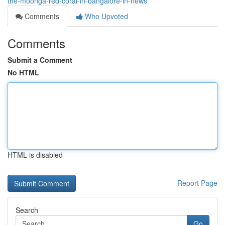
the-moonga-red-coral-in-bangalore-in-news
Comments
Who Upvoted
Comments
Submit a Comment
No HTML
HTML is disabled
Report Page
Search
Go