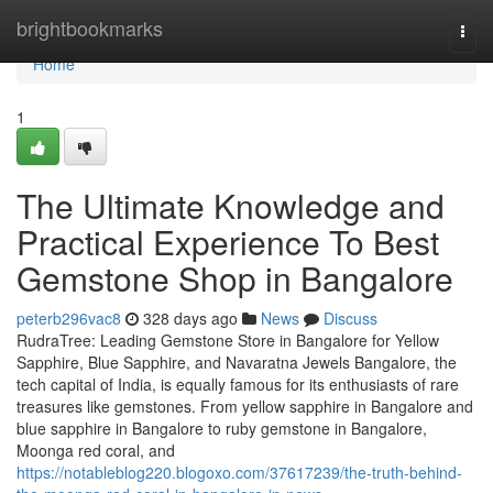
Home
brightbookmarks
Togg
navi
Home
1
The Ultimate Knowledge and
Practical Experience To Best
Gemstone Shop in Bangalore
peterb296vac8
328 days ago
News
Discuss
RudraTree: Leading Gemstone Store in Bangalore for Yellow
Sapphire, Blue Sapphire, and Navaratna Jewels Bangalore, the
tech capital of India, is equally famous for its enthusiasts of rare
treasures like gemstones. From yellow sapphire in Bangalore and
blue sapphire in Bangalore to ruby gemstone in Bangalore,
Moonga red coral, and
https://notableblog220.blogoxo.com/37617239/the-truth-behind-