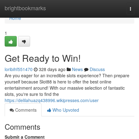
Home
brightbookmarks
Togg
navi
Home
1
Get Ready to Win!
loribihf551470
328 days ago
News
Discuss
Are you eager for an incredible slots experience? Then prepare
yourself because Slot88 is here to offer the best online
entertainment around! With our massive selection of fantastic
slots, you're sure to find the
https://delilahuazq438996.wikipresses.com/user
Comments
Who Upvoted
Comments
Submit a Comment