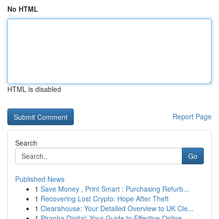
No HTML
HTML is disabled
Report Page
Search
Go
Published News
1
Save Money , Print Smart : Purchasing Refurb...
1
Recovering Lost Crypto: Hope After Theft
1
Clearahouse: Your Detailed Overview to UK Cle...
1
Piranha Digital: Your Guide to Effective Online...