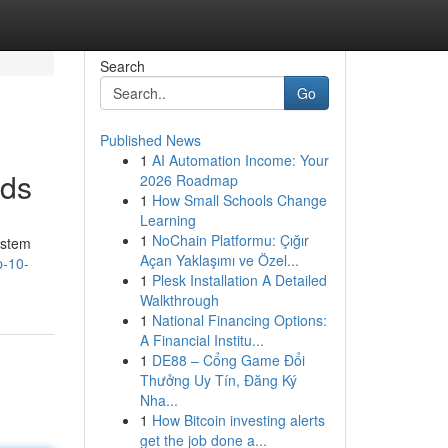
Search
Go
Published News
1
AI Automation Income: Your
nds
2026 Roadmap
1
How Small Schools Change
Learning
1
NoChain Platformu: Çığır
ystem
Açan Yaklaşımı ve Özel...
p-10-
1
Plesk Installation A Detailed
Walkthrough
1
National Financing Options:
A Financial Institu...
1
DE88 – Cổng Game Đổi
Thưởng Uy Tín, Đăng Ký
Nha...
1
How Bitcoin investing alerts
get the job done a...