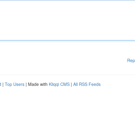
Rep
d
|
Top Users
| Made with
Kliqqi CMS
|
All RSS Feeds