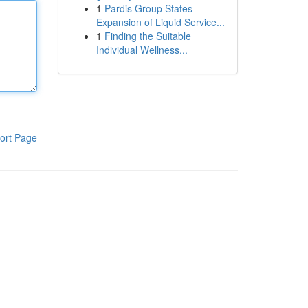
1
Pardis Group States
Expansion of Liquid Service...
1
Finding the Suitable
Individual Wellness...
ort Page