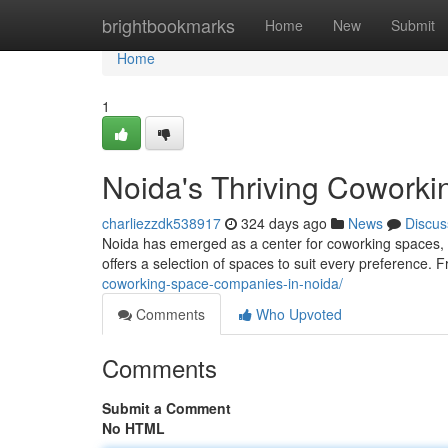
Home
brightbookmarks
Home
New
Submit
Home
1
Noida's Thriving Coworki
charliezzdk538917
324 days ago
News
Discus
Noida has emerged as a center for coworking spaces, 
offers a selection of spaces to suit every preference. 
coworking-space-companies-in-noida/
Comments
Who Upvoted
Comments
Submit a Comment
No HTML