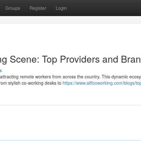
Groups
Register
Login
ng Scene: Top Providers and Bra
s
attracting remote workers from across the country. This dynamic ecos
From stylish co-working desks to
https://www.altfcoworking.com/blogs/to