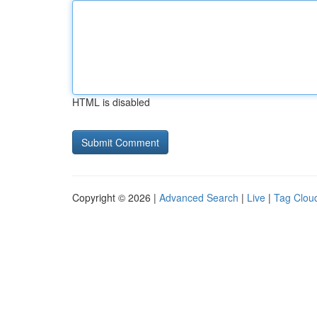
HTML is disabled
Copyright © 2026 |
Advanced Search
|
Live
|
Tag Clou