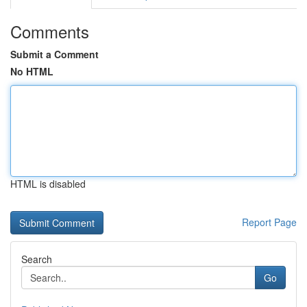
Comments
Submit a Comment
No HTML
HTML is disabled
Report Page
Search
Go