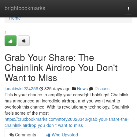
Home
brightbookmarks
Togg
navi
Home
1
Grab Your Share: The
Chainlink Airdrop You Don't
Want to Miss
junaidwisf224256
325 days ago
News
Discuss
This is your chance to amplify your copyright holdings! Chainlink
has announced an incredible airdrop, and you won't want to
overlook this chance. With its revolutionary technology, Chainlink
fuels some of the most
https://cruxbookmarks.com/story20328340/grab-your-share-the-
chainlink-airdrop-you-don-t-want-to-miss
Comments
Who Upvoted