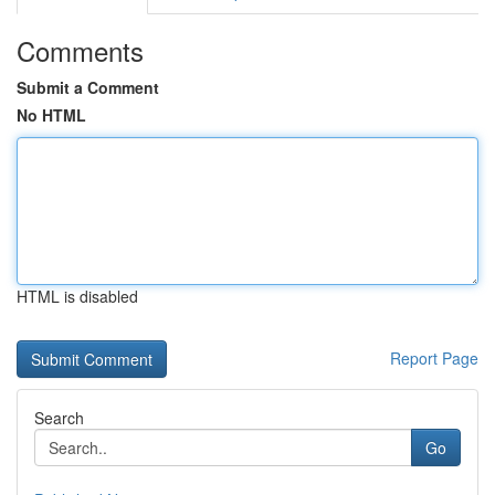
Comments
Submit a Comment
No HTML
HTML is disabled
Report Page
Search
Go