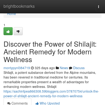
Home
brightbookmarks
Togg
navi
Home
1
Discover the Power of Shilajit:
Ancient Remedy for Modern
Wellness
montypynl384719
325 days ago
News
Discuss
Shilajit, a potent substance derived from the Alpine mountains,
has been revered in traditional medicine for centuries. Its
remarkable properties present a wealth of advantages for
enhancing modern wellness. Shilajit
https://sachinfpea866308.59bloggers.com/37870754/unlock-the-
power-of-shilajit-ancient-remedy-for-modern-wellness
Comments
Who Upvoted