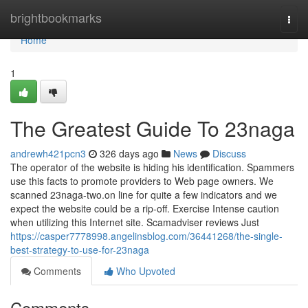
Home
brightbookmarks
Togg
navi
Home
1
The Greatest Guide To 23naga
andrewh421pcn3
326 days ago
News
Discuss
The operator of the website is hiding his identification. Spammers
use this facts to promote providers to Web page owners. We
scanned 23naga-two.on line for quite a few indicators and we
expect the website could be a rip-off. Exercise Intense caution
when utilizing this Internet site. Scamadviser reviews Just
https://casper7778998.angelinsblog.com/36441268/the-single-
best-strategy-to-use-for-23naga
Comments
Who Upvoted
Comments