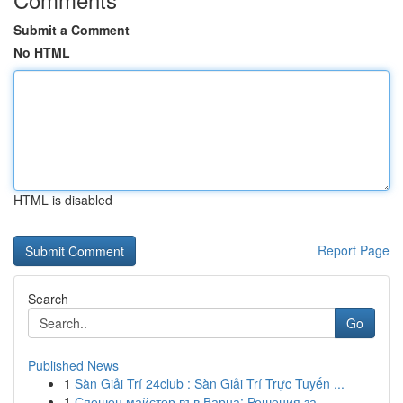
Submit a Comment
No HTML
HTML is disabled
Report Page
Search
Go
Published News
1
Sàn Giải Trí 24club : Sàn Giải Trí Trực Tuyến ...
1
Спешен майстор във Варна: Решения за