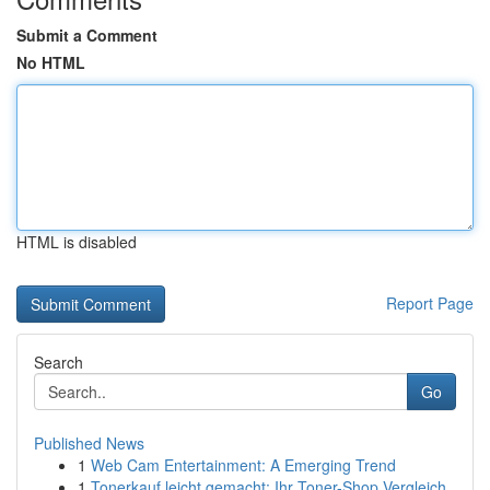
Submit a Comment
No HTML
HTML is disabled
Report Page
Search
Go
Published News
1
Web Cam Entertainment: A Emerging Trend
1
Tonerkauf leicht gemacht: Ihr Toner-Shop Vergleich