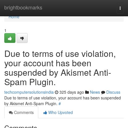
Home
brightbookmarks
Togg
navi
Home
1
Due to terms of use violation,
your account has been
suspended by Akismet Anti-
Spam Plugin.
techcomputersolutionsindia
325 days ago
News
Discuss
Due to terms of use violation, your account has been suspended
by Akismet Anti-Spam Plugin.
#
Comments
Who Upvoted
Comments