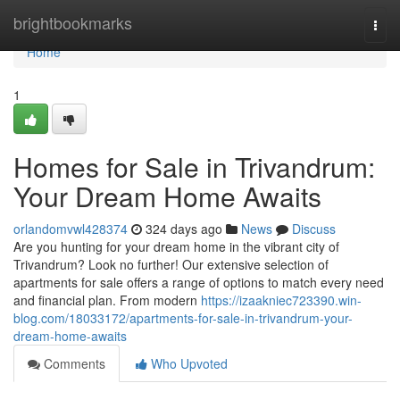
Home
brightbookmarks
Togg
navi
Home
1
Homes for Sale in Trivandrum:
Your Dream Home Awaits
orlandomvwl428374
324 days ago
News
Discuss
Are you hunting for your dream home in the vibrant city of
Trivandrum? Look no further! Our extensive selection of
apartments for sale offers a range of options to match every need
and financial plan. From modern
https://izaakniec723390.win-
blog.com/18033172/apartments-for-sale-in-trivandrum-your-
dream-home-awaits
Comments
Who Upvoted