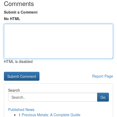
Comments
Submit a Comment
No HTML
HTML is disabled
Report Page
Search
Go
Published News
1
Precious Metals: A Complete Guide